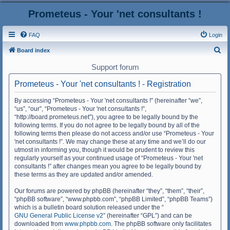
Prometeus - Your 'net consultants !
FAQ
Login
S
Board index
e
Support forum
a
Prometeus - Your 'net consultants ! - Registration
r
c
By accessing “Prometeus - Your 'net consultants !” (hereinafter “we”,
“us”, “our”, “Prometeus - Your 'net consultants !”,
h
“http://board.prometeus.net”), you agree to be legally bound by the
following terms. If you do not agree to be legally bound by all of the
following terms then please do not access and/or use “Prometeus - Your
'net consultants !”. We may change these at any time and we’ll do our
utmost in informing you, though it would be prudent to review this
regularly yourself as your continued usage of “Prometeus - Your 'net
consultants !” after changes mean you agree to be legally bound by
these terms as they are updated and/or amended.
Our forums are powered by phpBB (hereinafter “they”, “them”, “their”,
“phpBB software”, “www.phpbb.com”, “phpBB Limited”, “phpBB Teams”)
which is a bulletin board solution released under the “
GNU General Public License v2
” (hereinafter “GPL”) and can be
downloaded from
www.phpbb.com
. The phpBB software only facilitates