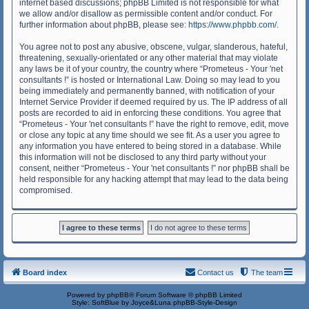
internet based discussions; phpBB Limited is not responsible for what
we allow and/or disallow as permissible content and/or conduct. For
further information about phpBB, please see:
https://www.phpbb.com/
.
You agree not to post any abusive, obscene, vulgar, slanderous, hateful,
threatening, sexually-orientated or any other material that may violate
any laws be it of your country, the country where “Prometeus - Your 'net
consultants !” is hosted or International Law. Doing so may lead to you
being immediately and permanently banned, with notification of your
Internet Service Provider if deemed required by us. The IP address of all
posts are recorded to aid in enforcing these conditions. You agree that
“Prometeus - Your 'net consultants !” have the right to remove, edit, move
or close any topic at any time should we see fit. As a user you agree to
any information you have entered to being stored in a database. While
this information will not be disclosed to any third party without your
consent, neither “Prometeus - Your 'net consultants !” nor phpBB shall be
held responsible for any hacking attempt that may lead to the data being
compromised.
Board index
Contact us
The team
Powered by
phpBB
® Forum Software © phpBB Limited
Style: SoftBlue by Joyce&Luna
phpBB-Style-Design