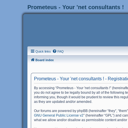
Prometeus - Your 'net consultants !
Quick links
FAQ
Board index
Prometeus - Your 'net consultants ! - Registrat
By accessing “Prometeus - Your 'net consultants !” (hereinafter
you do not agree to be legally bound by all of the following 
informing you, though it would be prudent to review this reg
as they are updated and/or amended.
Our forums are powered by phpBB (hereinafter “they”, “them”
GNU General Public License v2
” (hereinafter “GPL”) and c
what we allow and/or disallow as permissible content and/or