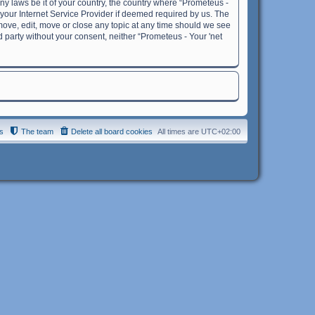
any laws be it of your country, the country where “Prometeus -
 your Internet Service Provider if deemed required by us. The
remove, edit, move or close any topic at any time should we see
rd party without your consent, neither “Prometeus - Your 'net
s
The team
Delete all board cookies
All times are
UTC+02:00