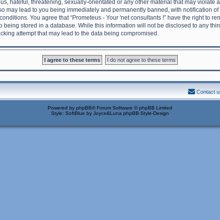
s, hateful, threatening, sexually-orientated or any other material that may violate 
g so may lead to you being immediately and permanently banned, with notification of
 conditions. You agree that “Prometeus - Your 'net consultants !” have the right to 
o being stored in a database. While this information will not be disclosed to any thi
acking attempt that may lead to the data being compromised.
Contact u
Powered by
phpBB
® Forum Software © phpBB Limited
Style: SoftBlue by Joyce&Luna
phpBB-Style-Design