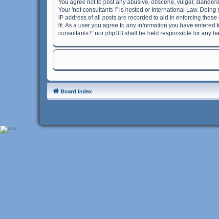
You agree not to post any abusive, obscene, vulgar, slanderou
Your 'net consultants !” is hosted or International Law. Doin
IP address of all posts are recorded to aid in enforcing these
fit. As a user you agree to any information you have entered t
consultants !” nor phpBB shall be held responsible for any h
Board index