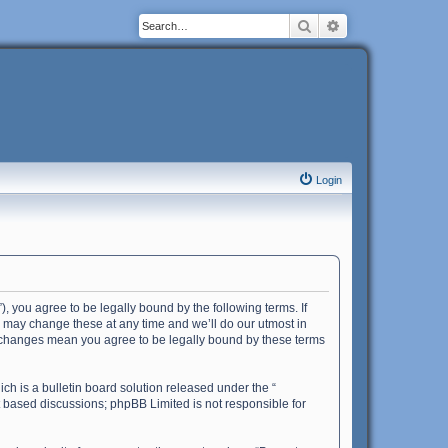
Search
Advanced search
Login
”), you agree to be legally bound by the following terms. If
e may change these at any time and we’ll do our utmost in
ter changes mean you agree to be legally bound by these terms
h is a bulletin board solution released under the “
et based discussions; phpBB Limited is not responsible for