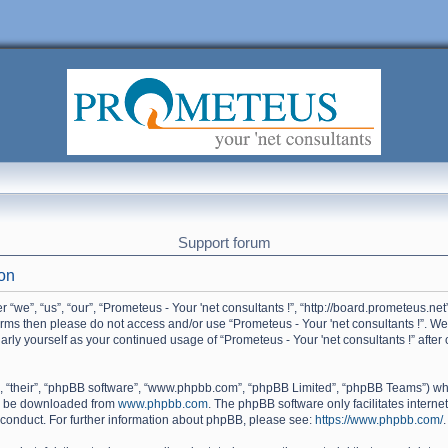
Support forum
ion
 “we”, “us”, “our”, “Prometeus - Your 'net consultants !”, “http://board.prometeus.net
terms then please do not access and/or use “Prometeus - Your 'net consultants !”. W
ularly yourself as your continued usage of “Prometeus - Your 'net consultants !” af
, “their”, “phpBB software”, “www.phpbb.com”, “phpBB Limited”, “phpBB Teams”) whic
an be downloaded from
www.phpbb.com
. The phpBB software only facilitates intern
 conduct. For further information about phpBB, please see:
https://www.phpbb.com/
.