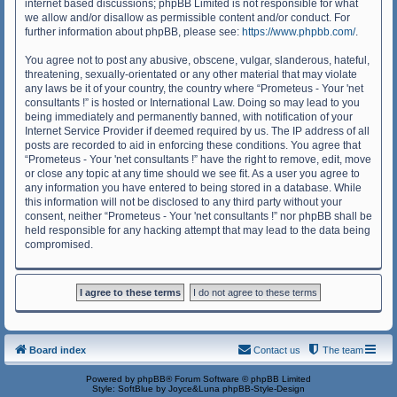
internet based discussions; phpBB Limited is not responsible for what
we allow and/or disallow as permissible content and/or conduct. For
further information about phpBB, please see:
https://www.phpbb.com/
.
You agree not to post any abusive, obscene, vulgar, slanderous, hateful,
threatening, sexually-orientated or any other material that may violate
any laws be it of your country, the country where “Prometeus - Your 'net
consultants !” is hosted or International Law. Doing so may lead to you
being immediately and permanently banned, with notification of your
Internet Service Provider if deemed required by us. The IP address of all
posts are recorded to aid in enforcing these conditions. You agree that
“Prometeus - Your 'net consultants !” have the right to remove, edit, move
or close any topic at any time should we see fit. As a user you agree to
any information you have entered to being stored in a database. While
this information will not be disclosed to any third party without your
consent, neither “Prometeus - Your 'net consultants !” nor phpBB shall be
held responsible for any hacking attempt that may lead to the data being
compromised.
Board index
Contact us
The team
Powered by
phpBB
® Forum Software © phpBB Limited
Style: SoftBlue by Joyce&Luna
phpBB-Style-Design