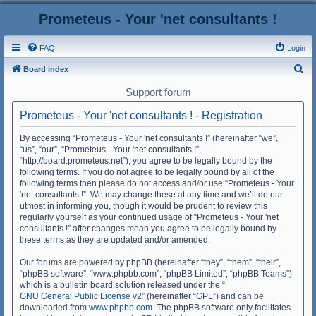
Prometeus - Your 'net consultants !
FAQ
Login
S
Board index
e
Support forum
a
Prometeus - Your 'net consultants ! - Registration
r
c
By accessing “Prometeus - Your 'net consultants !” (hereinafter “we”,
“us”, “our”, “Prometeus - Your 'net consultants !”,
h
“http://board.prometeus.net”), you agree to be legally bound by the
following terms. If you do not agree to be legally bound by all of the
following terms then please do not access and/or use “Prometeus - Your
'net consultants !”. We may change these at any time and we’ll do our
utmost in informing you, though it would be prudent to review this
regularly yourself as your continued usage of “Prometeus - Your 'net
consultants !” after changes mean you agree to be legally bound by
these terms as they are updated and/or amended.
Our forums are powered by phpBB (hereinafter “they”, “them”, “their”,
“phpBB software”, “www.phpbb.com”, “phpBB Limited”, “phpBB Teams”)
which is a bulletin board solution released under the “
GNU General Public License v2
” (hereinafter “GPL”) and can be
downloaded from
www.phpbb.com
. The phpBB software only facilitates