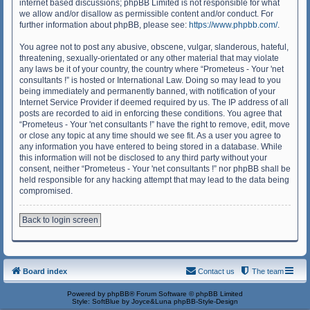
internet based discussions; phpBB Limited is not responsible for what
we allow and/or disallow as permissible content and/or conduct. For
further information about phpBB, please see:
https://www.phpbb.com/
.
You agree not to post any abusive, obscene, vulgar, slanderous, hateful,
threatening, sexually-orientated or any other material that may violate
any laws be it of your country, the country where “Prometeus - Your 'net
consultants !” is hosted or International Law. Doing so may lead to you
being immediately and permanently banned, with notification of your
Internet Service Provider if deemed required by us. The IP address of all
posts are recorded to aid in enforcing these conditions. You agree that
“Prometeus - Your 'net consultants !” have the right to remove, edit, move
or close any topic at any time should we see fit. As a user you agree to
any information you have entered to being stored in a database. While
this information will not be disclosed to any third party without your
consent, neither “Prometeus - Your 'net consultants !” nor phpBB shall be
held responsible for any hacking attempt that may lead to the data being
compromised.
Back to login screen
Board index
Contact us
The team
Powered by
phpBB
® Forum Software © phpBB Limited
Style: SoftBlue by Joyce&Luna
phpBB-Style-Design