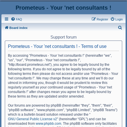
Prometeus - Your 'net consultants !
FAQ
Register
Login
S
Board index
e
Support forum
a
Prometeus - Your 'net consultants ! - Terms of use
r
c
By accessing “Prometeus - Your 'net consultants !” (hereinafter “we”,
“us”, “our”, “Prometeus - Your 'net consultants !”,
h
“http://board.prometeus.net”), you agree to be legally bound by the
following terms. If you do not agree to be legally bound by all of the
following terms then please do not access and/or use “Prometeus - Your
'net consultants !”. We may change these at any time and we’ll do our
utmost in informing you, though it would be prudent to review this
regularly yourself as your continued usage of “Prometeus - Your 'net
consultants !” after changes mean you agree to be legally bound by
these terms as they are updated and/or amended.
Our forums are powered by phpBB (hereinafter “they”, “them”, “their”,
“phpBB software”, “www.phpbb.com”, “phpBB Limited”, “phpBB Teams”)
which is a bulletin board solution released under the “
GNU General Public License v2
” (hereinafter “GPL”) and can be
downloaded from
www.phpbb.com
. The phpBB software only facilitates