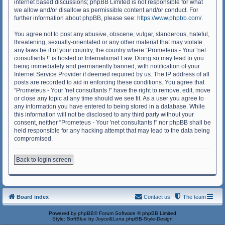
internet based discussions; phpBB Limited is not responsible for what
we allow and/or disallow as permissible content and/or conduct. For
further information about phpBB, please see:
https://www.phpbb.com/
.
You agree not to post any abusive, obscene, vulgar, slanderous, hateful,
threatening, sexually-orientated or any other material that may violate
any laws be it of your country, the country where “Prometeus - Your 'net
consultants !” is hosted or International Law. Doing so may lead to you
being immediately and permanently banned, with notification of your
Internet Service Provider if deemed required by us. The IP address of all
posts are recorded to aid in enforcing these conditions. You agree that
“Prometeus - Your 'net consultants !” have the right to remove, edit, move
or close any topic at any time should we see fit. As a user you agree to
any information you have entered to being stored in a database. While
this information will not be disclosed to any third party without your
consent, neither “Prometeus - Your 'net consultants !” nor phpBB shall be
held responsible for any hacking attempt that may lead to the data being
compromised.
Back to login screen
Board index
Contact us
The team
Powered by
phpBB
® Forum Software © phpBB Limited
Style: SoftBlue by Joyce&Luna
phpBB-Style-Design