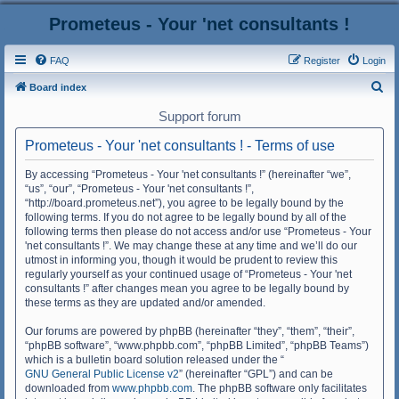
Prometeus - Your 'net consultants !
FAQ
Register
Login
S
Board index
e
Support forum
a
Prometeus - Your 'net consultants ! - Terms of use
r
c
By accessing “Prometeus - Your 'net consultants !” (hereinafter “we”,
“us”, “our”, “Prometeus - Your 'net consultants !”,
h
“http://board.prometeus.net”), you agree to be legally bound by the
following terms. If you do not agree to be legally bound by all of the
following terms then please do not access and/or use “Prometeus - Your
'net consultants !”. We may change these at any time and we’ll do our
utmost in informing you, though it would be prudent to review this
regularly yourself as your continued usage of “Prometeus - Your 'net
consultants !” after changes mean you agree to be legally bound by
these terms as they are updated and/or amended.
Our forums are powered by phpBB (hereinafter “they”, “them”, “their”,
“phpBB software”, “www.phpbb.com”, “phpBB Limited”, “phpBB Teams”)
which is a bulletin board solution released under the “
GNU General Public License v2
” (hereinafter “GPL”) and can be
downloaded from
www.phpbb.com
. The phpBB software only facilitates