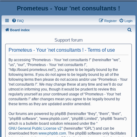
Prometeus - Your 'net consultants !
FAQ
Register
Login
S
Board index
e
Support forum
a
Prometeus - Your 'net consultants ! - Terms of use
r
c
By accessing “Prometeus - Your 'net consultants !” (hereinafter “we”,
“us”, “our”, “Prometeus - Your 'net consultants !”,
h
“http://board.prometeus.net”), you agree to be legally bound by the
following terms. If you do not agree to be legally bound by all of the
following terms then please do not access and/or use “Prometeus - Your
'net consultants !”. We may change these at any time and we’ll do our
utmost in informing you, though it would be prudent to review this
regularly yourself as your continued usage of “Prometeus - Your 'net
consultants !” after changes mean you agree to be legally bound by
these terms as they are updated and/or amended.
Our forums are powered by phpBB (hereinafter “they”, “them”, “their”,
“phpBB software”, “www.phpbb.com”, “phpBB Limited”, “phpBB Teams”)
which is a bulletin board solution released under the “
GNU General Public License v2
” (hereinafter “GPL”) and can be
downloaded from
www.phpbb.com
. The phpBB software only facilitates