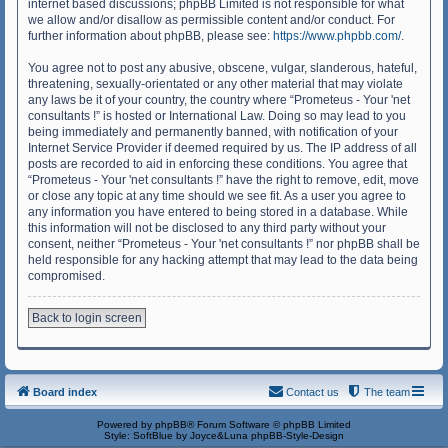
internet based discussions; phpBB Limited is not responsible for what
we allow and/or disallow as permissible content and/or conduct. For
further information about phpBB, please see:
https://www.phpbb.com/
.
You agree not to post any abusive, obscene, vulgar, slanderous, hateful,
threatening, sexually-orientated or any other material that may violate
any laws be it of your country, the country where “Prometeus - Your 'net
consultants !” is hosted or International Law. Doing so may lead to you
being immediately and permanently banned, with notification of your
Internet Service Provider if deemed required by us. The IP address of all
posts are recorded to aid in enforcing these conditions. You agree that
“Prometeus - Your 'net consultants !” have the right to remove, edit, move
or close any topic at any time should we see fit. As a user you agree to
any information you have entered to being stored in a database. While
this information will not be disclosed to any third party without your
consent, neither “Prometeus - Your 'net consultants !” nor phpBB shall be
held responsible for any hacking attempt that may lead to the data being
compromised.
Back to login screen
Board index
Contact us
The team
Powered by
phpBB
® Forum Software © phpBB Limited
Style: SoftBlue by Joyce&Luna
phpBB-Style-Design