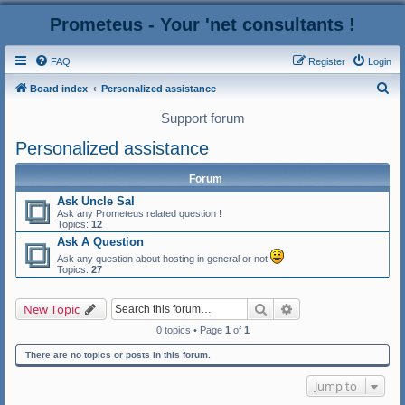
Prometeus - Your 'net consultants !
FAQ
Register
Login
S
Board index
Personalized assistance
e
Support forum
a
Personalized assistance
r
c
Forum
h
Ask Uncle Sal
Ask any Prometeus related question !
Topics:
12
Ask A Question
Ask any question about hosting in general or not
Topics:
27
Search
Advanced search
New Topic
0 topics • Page
1
of
1
There are no topics or posts in this forum.
Jump to