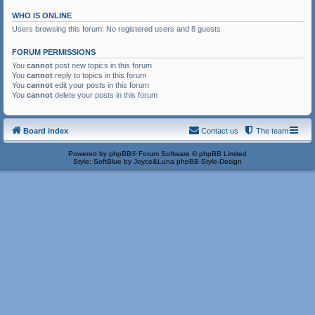
WHO IS ONLINE
Users browsing this forum: No registered users and 8 guests
FORUM PERMISSIONS
You
cannot
post new topics in this forum
You
cannot
reply to topics in this forum
You
cannot
edit your posts in this forum
You
cannot
delete your posts in this forum
Board index
Contact us
The team
Powered by
phpBB
® Forum Software © phpBB Limited
Style: SoftBlue by Joyce&Luna
phpBB-Style-Design