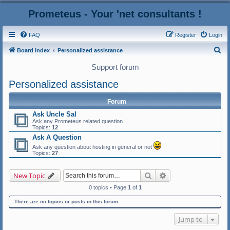
Prometeus - Your 'net consultants !
FAQ
Register
Login
S
Board index
Personalized assistance
e
Support forum
a
Personalized assistance
r
c
Forum
h
Ask Uncle Sal
Ask any Prometeus related question !
Topics:
12
Ask A Question
Ask any question about hosting in general or not
Topics:
27
Search
Advanced search
New Topic
0 topics • Page
1
of
1
There are no topics or posts in this forum.
Jump to