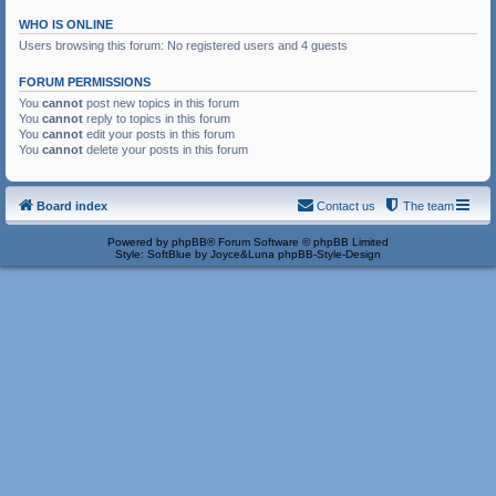
WHO IS ONLINE
Users browsing this forum: No registered users and 4 guests
FORUM PERMISSIONS
You
cannot
post new topics in this forum
You
cannot
reply to topics in this forum
You
cannot
edit your posts in this forum
You
cannot
delete your posts in this forum
Board index
Contact us
The team
Powered by
phpBB
® Forum Software © phpBB Limited
Style: SoftBlue by Joyce&Luna
phpBB-Style-Design