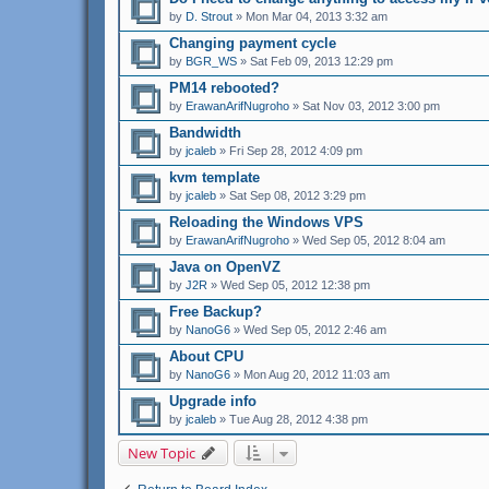
by
D. Strout
» Mon Mar 04, 2013 3:32 am
Changing payment cycle
by
BGR_WS
» Sat Feb 09, 2013 12:29 pm
PM14 rebooted?
by
ErawanArifNugroho
» Sat Nov 03, 2012 3:00 pm
Bandwidth
by
jcaleb
» Fri Sep 28, 2012 4:09 pm
kvm template
by
jcaleb
» Sat Sep 08, 2012 3:29 pm
Reloading the Windows VPS
by
ErawanArifNugroho
» Wed Sep 05, 2012 8:04 am
Java on OpenVZ
by
J2R
» Wed Sep 05, 2012 12:38 pm
Free Backup?
by
NanoG6
» Wed Sep 05, 2012 2:46 am
About CPU
by
NanoG6
» Mon Aug 20, 2012 11:03 am
Upgrade info
by
jcaleb
» Tue Aug 28, 2012 4:38 pm
New Topic