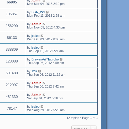
by
Admin
66905
Mon Mar 04, 2013 2:12 pm
by
BGR_WS
106857
Mon Feb 11, 2013 2:28 am
by
Admin
156290
Mon Nov 05, 2012 4:33 pm
by
jcaleb
86133
Wed Oct 03, 2012 8:06 am
by
jcaleb
338809
Tue Sep 11, 2012 5:21 am
by
ErawanArifNugroho
128088
Thu Sep 06, 2012 3:59 pm
by
J2R
501480
Thu Sep 06, 2012 11:12 am
by
Admin
212997
Thu Sep 06, 2012 7:42 am
by
Admin
481330
Sat Sep 01, 2012 5:36 pm
by
jcaleb
78147
Wed Aug 29, 2012 5:29 am
12 topics • Page
1
of
1