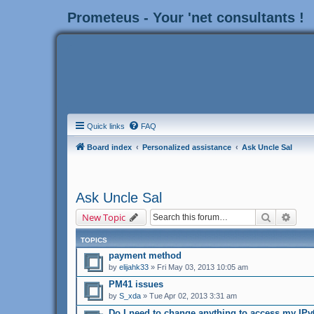
Prometeus - Your 'net consultants !
Quick links
FAQ
Board index
Personalized assistance
Ask Uncle Sal
Ask Uncle Sal
Search
Adva
New Topic
TOPICS
payment method
by
elijahk33
» Fri May 03, 2013 10:05 am
PM41 issues
by
S_xda
» Tue Apr 02, 2013 3:31 am
Do I need to change anything to access my IPv