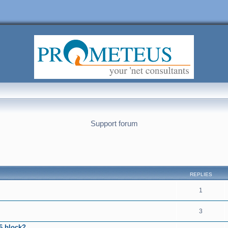
Support forum
nced search
REPLIES
1
3
6 block?