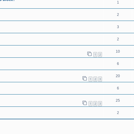
1
2
3
2
10
1
2
6
20
1
2
3
6
25
1
2
3
2