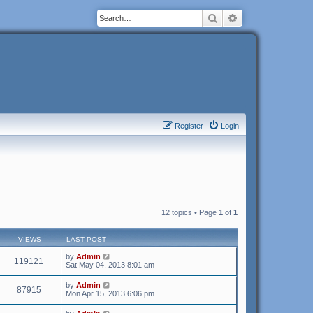
Search
Advanced search
Register
Login
12 topics • Page
1
of
1
VIEWS
LAST POST
by
Admin
119121
Sat May 04, 2013 8:01 am
by
Admin
87915
Mon Apr 15, 2013 6:06 pm