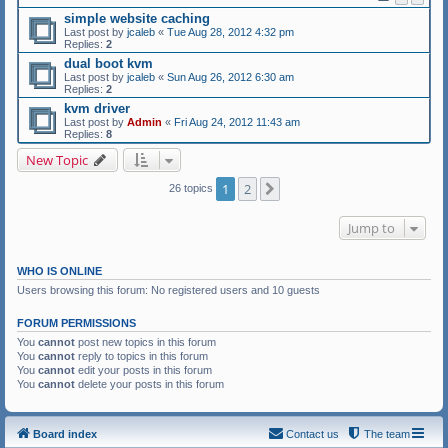
simple website caching
Last post by
jcaleb
«
Tue Aug 28, 2012 4:32 pm
Replies:
2
dual boot kvm
Last post by
jcaleb
«
Sun Aug 26, 2012 6:30 am
Replies:
2
kvm driver
Last post by
Admin
«
Fri Aug 24, 2012 11:43 am
Replies:
8
New Topic
1
2
Next
26 topics
Jump to
WHO IS ONLINE
Users browsing this forum: No registered users and 10 guests
FORUM PERMISSIONS
You
cannot
post new topics in this forum
You
cannot
reply to topics in this forum
You
cannot
edit your posts in this forum
You
cannot
delete your posts in this forum
Board index
Contact us
The team