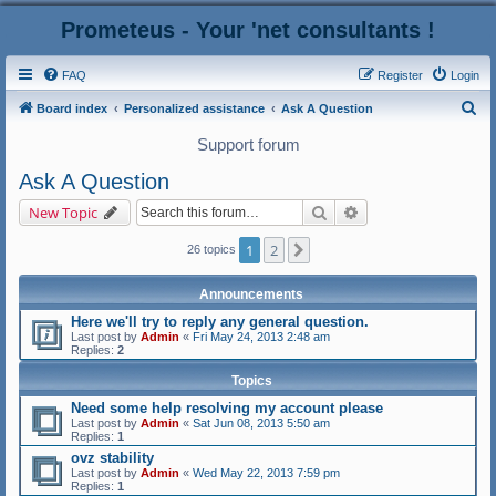
Prometeus - Your 'net consultants !
FAQ
Register
Login
S
Board index
Personalized assistance
Ask A Question
e
Support forum
a
Ask A Question
r
Search
Advanced search
New Topic
c
h
1
2
Next
26 topics
Announcements
Here we'll try to reply any general question.
Last post by
Admin
«
Fri May 24, 2013 2:48 am
Replies:
2
Topics
Need some help resolving my account please
Last post by
Admin
«
Sat Jun 08, 2013 5:50 am
Replies:
1
ovz stability
Last post by
Admin
«
Wed May 22, 2013 7:59 pm
Replies:
1