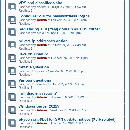
VPS and classifieds site
Last post by
nocom
«
Fri Apr 26, 2013 11:54 pm
Replies:
3
Configure SSH for passwordless logins
Last post by
Admin
«
Thu Apr 25, 2013 6:19 am
Replies:
4
Registering a .it (Italy) domain as a US citizen
Last post by
atb
«
Thu Apr 11, 2013 2:03 pm
private ip addresses option
Last post by
Admin
«
Fri Mar 29, 2013 4:49 pm
Replies:
1
Java on OpenVZ
Last post by
Admin
«
Tue Mar 26, 2013 9:14 pm
Replies:
1
Newbie Question
Last post by
steve
«
Sun Mar 03, 2013 8:55 pm
Replies:
4
Various questions
Last post by
jcaleb
«
Fri Feb 22, 2013 5:53 pm
Replies:
6
Full disc encryption?
Last post by
Admin
«
Sun Feb 10, 2013 11:42 pm
Replies:
1
Windows Server 2012?
Last post by
Admin
«
Wed Jan 23, 2013 7:07 pm
Replies:
3
Skype script/bot for SVN update notices (Xvfb related)
Last post by
Admin
«
Thu Jan 17, 2013 10:01 pm
Replies:
1