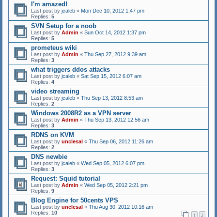
I'm amazed!
Last post by
jcaleb
«
Mon Dec 10, 2012 1:47 pm
Replies:
5
SVN Setup for a noob
Last post by
Admin
«
Sun Oct 14, 2012 1:37 pm
Replies:
5
prometeus wiki
Last post by
Admin
«
Thu Sep 27, 2012 9:39 am
Replies:
3
what triggers ddos attacks
Last post by
jcaleb
«
Sat Sep 15, 2012 6:07 am
Replies:
4
video streaming
Last post by
jcaleb
«
Thu Sep 13, 2012 8:53 am
Replies:
2
Windows 2008R2 as a VPN server
Last post by
Admin
«
Thu Sep 13, 2012 12:56 am
Replies:
3
RDNS on KVM
Last post by
unclesal
«
Thu Sep 06, 2012 11:26 am
Replies:
2
DNS newbie
Last post by
jcaleb
«
Wed Sep 05, 2012 6:07 pm
Replies:
3
Request: Squid tutorial
Last post by
Admin
«
Wed Sep 05, 2012 2:21 pm
Replies:
9
Blog Engine for 50cents VPS
Last post by
unclesal
«
Thu Aug 30, 2012 10:16 am
Replies:
10
1
2