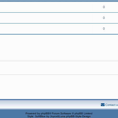
0
0
0
Contact u
Powered by
phpBB
® Forum Software © phpBB Limited
Style: SoftBlue by Joyce&Luna
phpBB-Style-Design