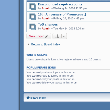
Discontinued rage4 accounts
by
Admin
» Wed Aug 24, 2016 12:50 pm
16th Aniversary of Prometeus :)
by
Admin
» Fri May 24, 2013 4:42 pm
ToS changes
by
Admin
» Tue May 14, 2013 5:04 am
New Topic
Return to Board Index
WHO IS ONLINE
Users browsing this forum: No registered users and 10 guests
FORUM PERMISSIONS
You
cannot
post new topics in this forum
You
cannot
reply to topics in this forum
You
cannot
edit your posts in this forum
You
cannot
delete your posts in this forum
Board index