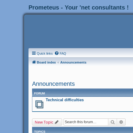
Prometeus - Your 'net consultants !
Quick links
FAQ
Board index
Announcements
Announcements
FORUM
Technical difficulties
Search
Adva
New Topic
TOPICS