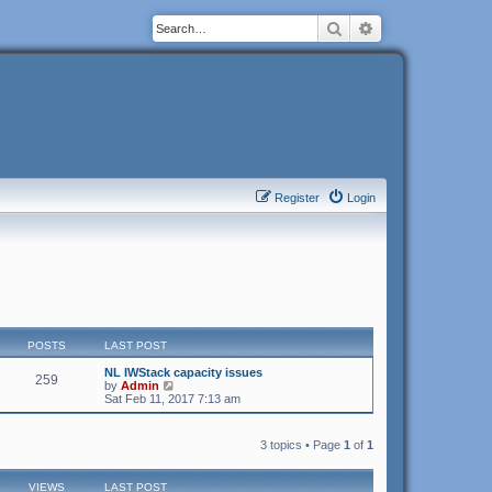
Search
Advanced search
Register
Login
POSTS
LAST POST
NL IWStack capacity issues
259
V
by
Admin
i
Sat Feb 11, 2017 7:13 am
e
w
t
3 topics • Page
1
of
1
h
e
l
VIEWS
LAST POST
a