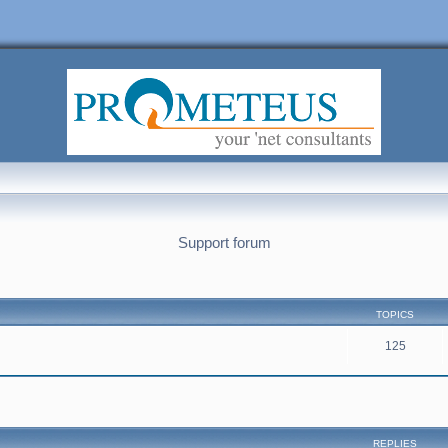
Support forum
TOPICS
125
nced search
REPLIES