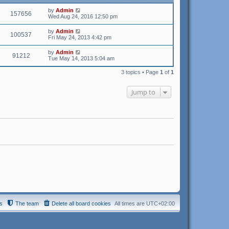
t
by
Admin
e
157656
Wed Aug 24, 2016 12:50 pm
s
t
p
by
Admin
100537
o
Fri May 24, 2013 4:42 pm
s
t
by
Admin
91212
Tue May 14, 2013 5:04 am
3 topics • Page
1
of
1
Jump to
s
The team
Delete all board cookies
All times are
UTC+02:00