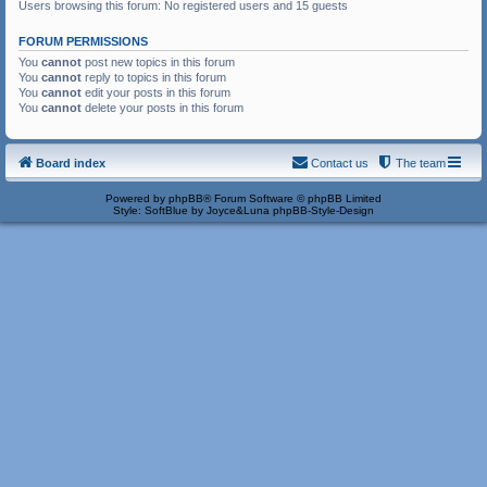
Users browsing this forum: No registered users and 15 guests
FORUM PERMISSIONS
You
cannot
post new topics in this forum
You
cannot
reply to topics in this forum
You
cannot
edit your posts in this forum
You
cannot
delete your posts in this forum
Board index
Contact us
The team
Powered by
phpBB
® Forum Software © phpBB Limited
Style: SoftBlue by Joyce&Luna
phpBB-Style-Design