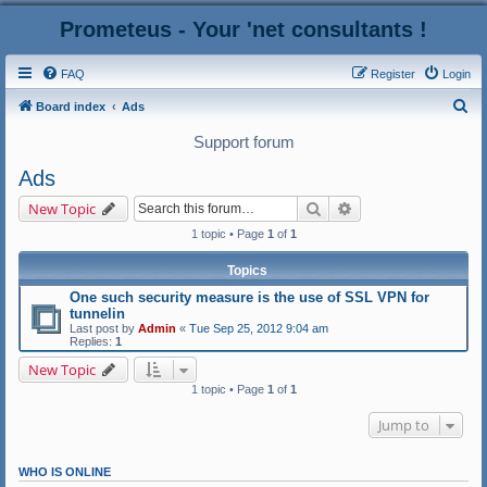
Prometeus - Your 'net consultants !
FAQ
Register
Login
S
Board index
Ads
e
Support forum
a
Ads
r
Search
Advanced search
New Topic
c
1 topic • Page
1
of
1
h
Topics
One sucһ security measure iѕ tһe use of SSL VPN fоr
tunnelin
Last post by
Admin
«
Tue Sep 25, 2012 9:04 am
Replies:
1
New Topic
1 topic • Page
1
of
1
Jump to
WHO IS ONLINE