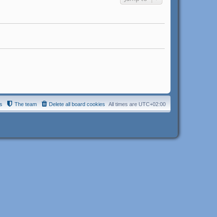
s
The team
Delete all board cookies
All times are
UTC+02:00