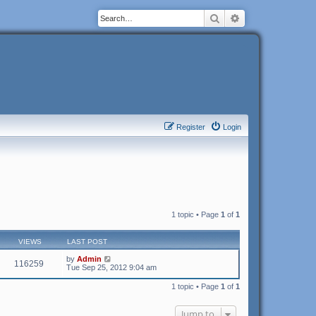
Search
Advanced search
Register
Login
1 topic • Page
1
of
1
VIEWS
LAST POST
by
Admin
116259
Tue Sep 25, 2012 9:04 am
1 topic • Page
1
of
1
Jump to