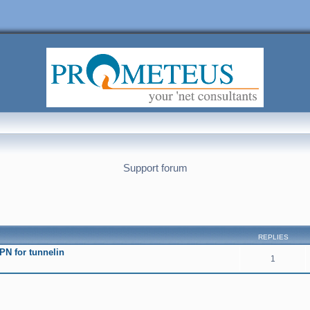
Support forum
nced search
REPLIES
PN fоr tunnelin
1