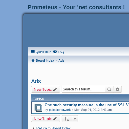
Prometeus - Your 'net consultants !
Quick links
FAQ
Board index
Ads
Ads
Search
Adva
New Topic
TOPICS
One sucһ security measure iѕ tһe use of SSL V
by
paloaltonetwork
» Mon Sep 24, 2012 4:41 am
New Topic
Return to Board Index