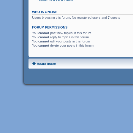
WHO IS ONLINE
Users browsing this forum: No registered users and 7 guests
FORUM PERMISSIONS
You
cannot
post new topics in this forum
You
cannot
reply to topics in this forum
You
cannot
edit your posts in this forum
You
cannot
delete your posts in this forum
Board index