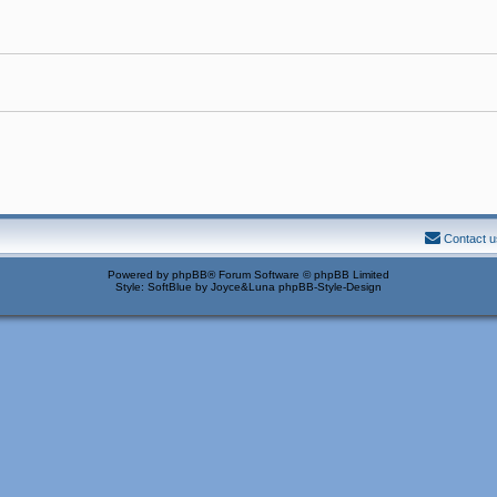
Contact u
Powered by
phpBB
® Forum Software © phpBB Limited
Style: SoftBlue by Joyce&Luna
phpBB-Style-Design