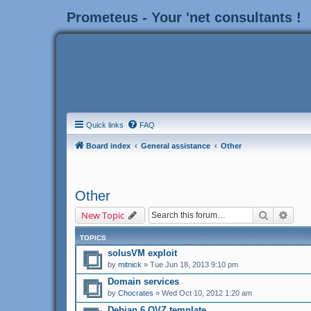
Prometeus - Your 'net consultants !
Quick links
FAQ
Board index
General assistance
Other
Other
Search
Adva
New Topic
TOPICS
solusVM exploit
by
mitnick
» Tue Jun 18, 2013 9:10 pm
Domain services
by
Chocrates
» Wed Oct 10, 2012 1:20 am
Debian 6 OVZ template