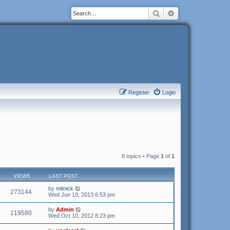
Search
Advanced search
Register
Login
8 topics • Page
1
of
1
VIEWS
LAST POST
by
mitnick
273144
Wed Jun 19, 2013 6:53 pm
by
Admin
119580
Wed Oct 10, 2012 8:23 pm