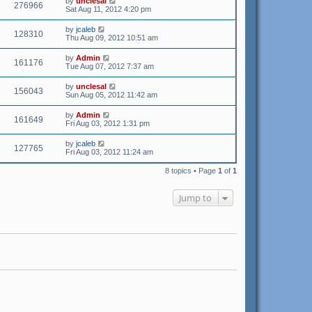
by
unclesal
276966
Sat Aug 11, 2012 4:20 pm
by
jcaleb
128310
Thu Aug 09, 2012 10:51 am
by
Admin
161176
Tue Aug 07, 2012 7:37 am
by
unclesal
156043
Sun Aug 05, 2012 11:42 am
by
Admin
161649
Fri Aug 03, 2012 1:31 pm
by
jcaleb
127765
Fri Aug 03, 2012 11:24 am
8 topics • Page
1
of
1
Jump to