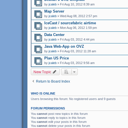
by
jcaleb
» Fri Aug 10, 2012 8:39 am
Map Server
by
jcaleb
» Wed Aug 08, 2012 2:57 pm
IceCast / sourcefabric airtime
by
jcaleb
» Mon Aug 06, 2012 1:59 pm
Data Center
by
jcaleb
» Fri Aug 03, 2012 4:44 pm
Java Web-App on OVZ
by
jcaleb
» Fri Aug 03, 2012 11:28 am
Plan US Price
by
jcaleb
» Fri Aug 03, 2012 9:56 am
New Topic
Return to Board Index
WHO IS ONLINE
Users browsing this forum: No registered users and 9 guests
FORUM PERMISSIONS
You
cannot
post new topics in this forum
You
cannot
reply to topics in this forum
You
cannot
edit your posts in this forum
You
cannot
delete your posts in this forum