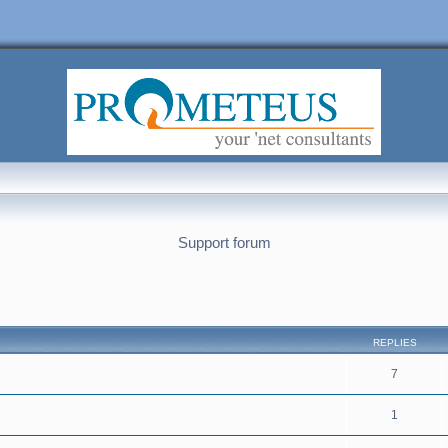
Support forum
nced search
REPLIES
7
1