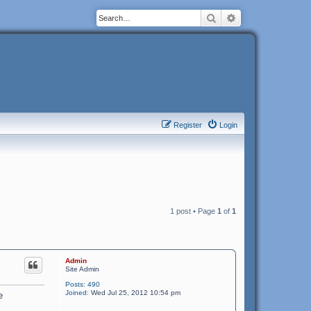
Search
Advanced search
Register
Login
1 post • Page
1
of
1
Admin
Site Admin
Posts:
490
Joined:
Wed Jul 25, 2012 10:54 pm
e