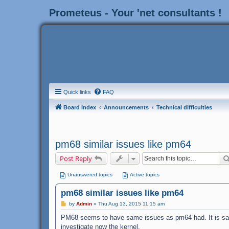
Prometeus - Your 'net consultants !
Quick links
FAQ
Board index
Announcements
Technical difficulties
pm68 similar issues like pm64
Post Reply
Unanswered topics
Active topics
pm68 similar issues like pm64
P
by
Admin
»
Thu Aug 13, 2015 11:15 am
o
s
PM68 seems to have same issues as pm64 had. It is same
t
investigate now the kernel.