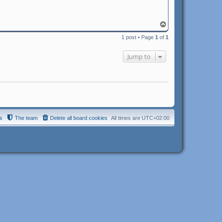
T
o
1 post • Page
1
of
1
p
Jump to
s
The team
Delete all board cookies
All times are
UTC+02:00