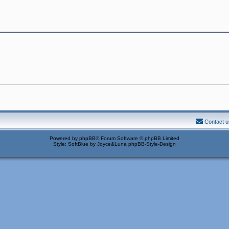
Contact u
Powered by
phpBB
® Forum Software © phpBB Limited
Style: SoftBlue by Joyce&Luna
phpBB-Style-Design