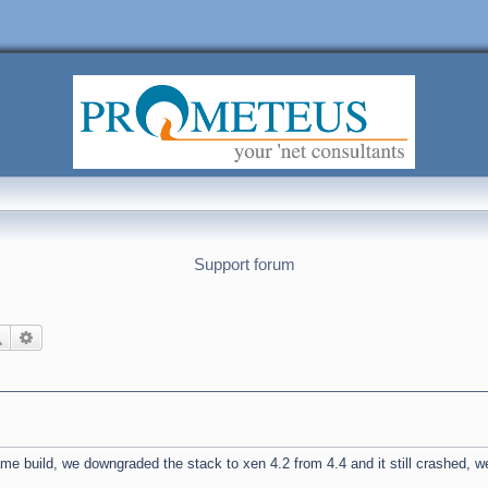
Support forum
Search
Advanced search
 build, we downgraded the stack to xen 4.2 from 4.4 and it still crashed, w