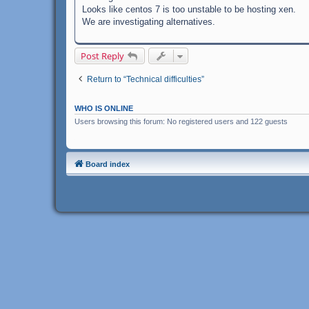
Looks like centos 7 is too unstable to be hosting xen.
We are investigating alternatives.
Post Reply
Return to “Technical difficulties”
WHO IS ONLINE
Users browsing this forum: No registered users and 122 guests
Board index