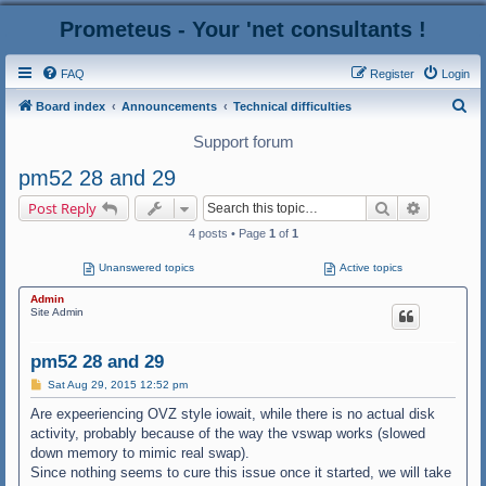
Prometeus - Your 'net consultants !
FAQ
Register
Login
S
Board index
Announcements
Technical difficulties
e
Support forum
a
pm52 28 and 29
r
Search
Advanced
Post Reply
c
4 posts • Page
1
of
1
h
Unanswered topics
Active topics
Admin
Site Admin
pm52 28 and 29
P
Sat Aug 29, 2015 12:52 pm
o
s
Are expeeriencing OVZ style iowait, while there is no actual disk
t
activity, probably because of the way the vswap works (slowed
down memory to mimic real swap).
Since nothing seems to cure this issue once it started, we will take