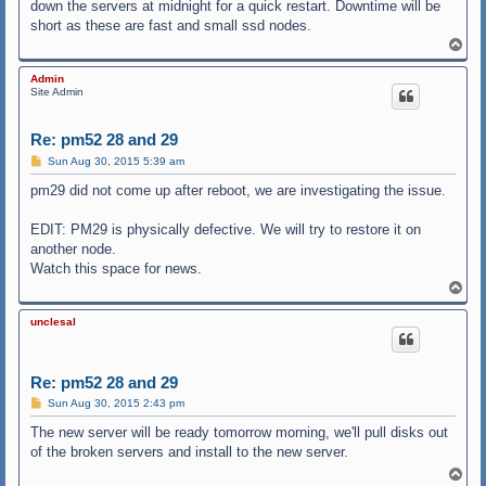
down the servers at midnight for a quick restart. Downtime will be
short as these are fast and small ssd nodes.
T
o
p
Admin
Site Admin
Re: pm52 28 and 29
P
Sun Aug 30, 2015 5:39 am
o
s
pm29 did not come up after reboot, we are investigating the issue.
t
EDIT: PM29 is physically defective. We will try to restore it on
another node.
Watch this space for news.
T
o
p
unclesal
Re: pm52 28 and 29
P
Sun Aug 30, 2015 2:43 pm
o
s
The new server will be ready tomorrow morning, we'll pull disks out
t
of the broken servers and install to the new server.
T