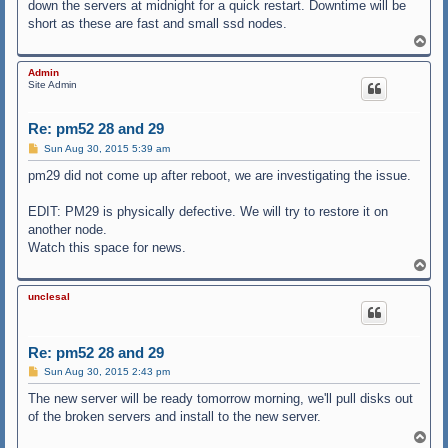
down the servers at midnight for a quick restart. Downtime will be
short as these are fast and small ssd nodes.
T
o
p
Admin
Site Admin
Re: pm52 28 and 29
P
Sun Aug 30, 2015 5:39 am
o
s
pm29 did not come up after reboot, we are investigating the issue.
t
EDIT: PM29 is physically defective. We will try to restore it on
another node.
Watch this space for news.
T
o
p
unclesal
Re: pm52 28 and 29
P
Sun Aug 30, 2015 2:43 pm
o
s
The new server will be ready tomorrow morning, we'll pull disks out
t
of the broken servers and install to the new server.
T