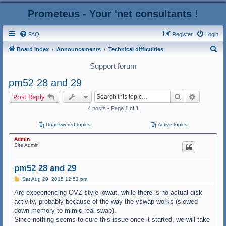
Prometeus - Your 'net consultants !
FAQ
Register
Login
S
Board index
Announcements
Technical difficulties
e
Support forum
a
pm52 28 and 29
r
Search
Advanced
Post Reply
c
4 posts • Page
1
of
1
h
Unanswered topics
Active topics
Admin
Site Admin
pm52 28 and 29
P
Sat Aug 29, 2015 12:52 pm
o
s
Are expeeriencing OVZ style iowait, while there is no actual disk
t
activity, probably because of the way the vswap works (slowed
down memory to mimic real swap).
Since nothing seems to cure this issue once it started, we will take