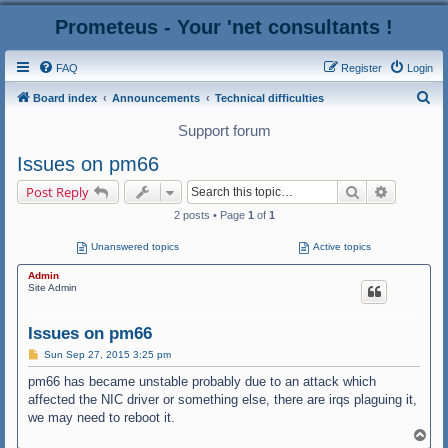
Prometeus - Your 'net consultants !
FAQ
Register
Login
S
Board index
Announcements
Technical difficulties
e
Support forum
a
Issues on pm66
r
Search
Advanced
Post Reply
c
2 posts • Page
1
of
1
h
Unanswered topics
Active topics
Admin
Site Admin
Issues on pm66
P
Sun Sep 27, 2015 3:25 pm
o
s
pm66 has became unstable probably due to an attack which
t
affected the NIC driver or something else, there are irqs plaguing it,
we may need to reboot it.
T