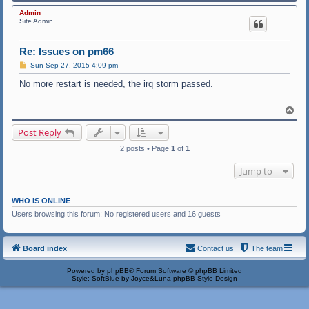
o
p
Admin
Site Admin
Re: Issues on pm66
P
Sun Sep 27, 2015 4:09 pm
o
s
No more restart is needed, the irq storm passed.
t
T
o
p
Post Reply
2 posts • Page
1
of
1
Jump to
WHO IS ONLINE
Users browsing this forum: No registered users and 16 guests
Board index
Contact us
The team
Powered by
phpBB
® Forum Software © phpBB Limited
Style: SoftBlue by Joyce&Luna
phpBB-Style-Design