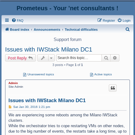
Prometeus - Your 'net consultants !
FAQ
Register
Login
S
Board index
Announcements
Technical difficulties
e
Support forum
a
Issues with IWStack Milano DC1
r
Search
Advanced
Post Reply
c
3 posts • Page
1
of
1
h
Unanswered topics
Active topics
Admin
Site Admin
Issues with IWStack Milano DC1
P
Sat Jan 30, 2016 1:21 pm
o
s
We are experiencing some reboots among the Milano IWStack
t
clusters.
While the orchestrator tries to cope restarting VMs on other nodes,
due to the big number of events, the restarts take a long time, up to