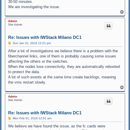
30-50 minutes.
We are investigating the issue.
T
o
p
Admin
Site Admin
Re: Issues with IWStack Milano DC1
P
Sun Jan 31, 2016 12:21 pm
o
s
After a lot of investigations we believe there is a problem with the
t
fiberchannel links, one of them is probably causing some issues
affecting the others or the switches.
When the nodes lose connectivity, they are automatically rebooted
to protect the data.
A lot of such events at the same time create backlogs, meaning
the vms restart slowly.
T
o
p
Admin
Site Admin
Re: Issues with IWStack Milano DC1
P
Mon Feb 01, 2016 12:01 am
o
s
We believe we have found the issue, as the fc cards were
t