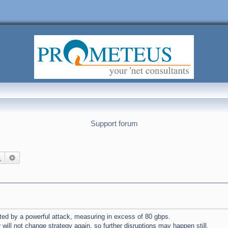
Support forum
Search
Advanced search
ted by a powerful attack, measuring in excess of 80 gbps.
 will not change strategy again, so further disruptions may happen still.