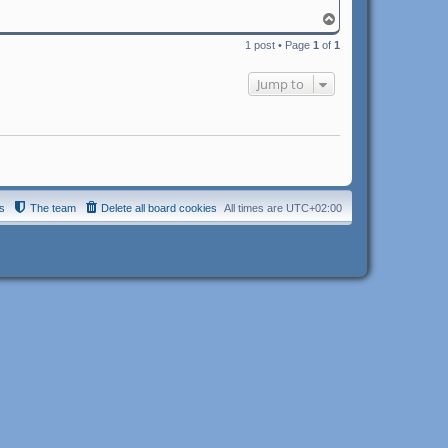
T
o
1 post • Page
1
of
1
p
Jump to
s
The team
Delete all board cookies
All times are
UTC+02:00