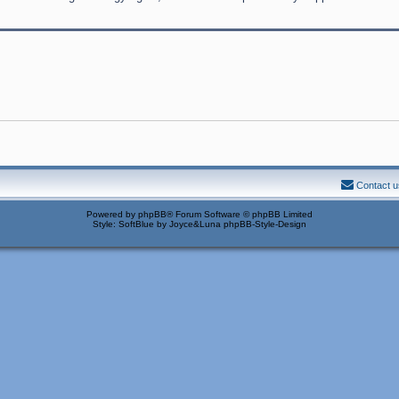
Contact u
Powered by
phpBB
® Forum Software © phpBB Limited
Style: SoftBlue by Joyce&Luna
phpBB-Style-Design