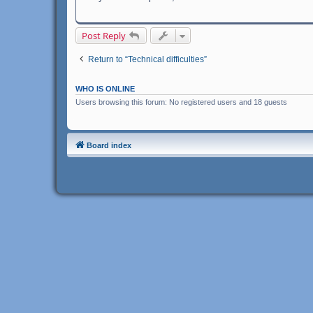
Post Reply
Return to “Technical difficulties”
WHO IS ONLINE
Users browsing this forum: No registered users and 18 guests
Board index