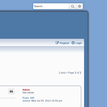
Search
Advanced search
Register
Login
1 post • Page
1
of
1
Admin
Site Admin
Posts:
490
Joined:
Wed Jul 25, 2012 10:54 pm