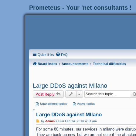
Prometeus - Your 'net consultants !
Quick links
FAQ
Board index
Announcements
Technical difficulties
Large DDoS against MIlano
Post Reply
Unanswered topics
Active topics
Large DDoS against MIlano
P
by
Admin
»
Sun Feb 14, 2016 4:01 am
o
s
For some 80 minutes, our services in milano were disrup
t
They are back up now, but we are not sure if the attacker