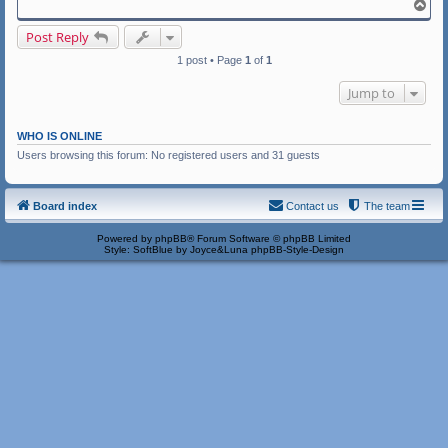
T
o
p
Post Reply
1 post • Page
1
of
1
Jump to
WHO IS ONLINE
Users browsing this forum: No registered users and 31 guests
Board index
Contact us
The team
Powered by
phpBB
® Forum Software © phpBB Limited
Style: SoftBlue by Joyce&Luna
phpBB-Style-Design