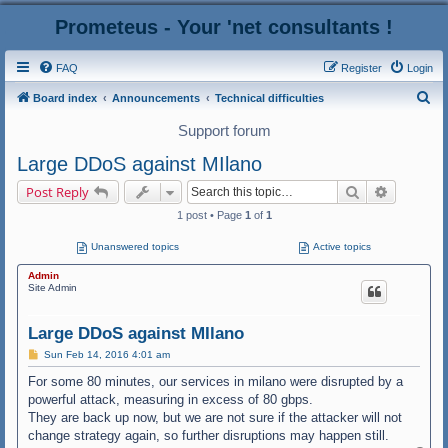
Prometeus - Your 'net consultants !
FAQ
Register
Login
S
Board index
Announcements
Technical difficulties
e
Support forum
a
Large DDoS against MIlano
r
Search
Advanced
Post Reply
c
1 post • Page
1
of
1
h
Unanswered topics
Active topics
Admin
Site Admin
Large DDoS against MIlano
P
Sun Feb 14, 2016 4:01 am
o
s
For some 80 minutes, our services in milano were disrupted by a
t
powerful attack, measuring in excess of 80 gbps.
They are back up now, but we are not sure if the attacker will not
change strategy again, so further disruptions may happen still.