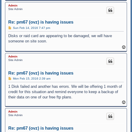
o
p
Admin
Site Admin
Re: pm67 (ovz) is having issues
P
Sun Feb 14, 2016 7:47 pm
o
s
Disks or raid card are appearing to be damaged, we will have
t
someone on site soon.
T
o
p
Admin
Site Admin
Re: pm67 (ovz) is having issues
P
Mon Feb 15, 2016 2:39 am
o
s
1 Disk failed and another has errors. We will be offering 1 month of
t
credit for this situation and remind everyone to keep a backup of
their data on one of our free ftp plans.
T
o
p
Admin
Site Admin
Re: pm67 (ovz) is having issues