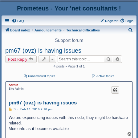
Prometeus - Your 'net consultants !
FAQ
Register
Login
S
Board index
Announcements
Technical difficulties
e
Support forum
a
pm67 (ovz) is having issues
r
Search
Advanced
Post Reply
c
4 posts • Page
1
of
1
h
Unanswered topics
Active topics
Admin
Site Admin
pm67 (ovz) is having issues
P
Sun Feb 14, 2016 7:10 pm
o
s
We are experiencing issues with this node, they might be hardware
t
related.
More info as it becomes available.
T