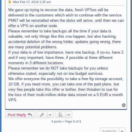
P
Wed Feb 17, 2016 1:32 am
o
s
We gave up trying to recover the data, fresh VPSes will be
t
delivered to the customers which wish to continue with the service.
PM67 will be reinstalled when the disks will arrive, until then we can
offer a VPS on another node.
Please remember to take backups all the time if your data is
valuable, not only things like this cna happen, but also hacking,
accidental deletion of the wrong folder, updates going wrong, there
are many potential problems.
If your data is of low importance, have one backup, if so-so, have 2
and if very important, have three, if possible at three different
moments in 3 different locations.
Please remember we do NOT take backups for you unless
otherwise stated, especially not on low budget services.
We offer everyone the possibility to take a free ftp storage account,
10 GB, if you need more, you can take one of the paid plans, but
very few people take this offer or bother, then threaten to sue for
the loss of their multi-million dollar data stored on a 5 EUR a month
VPS.
T
o
p
Post Reply
4 posts • Page
1
of
1
Jump to