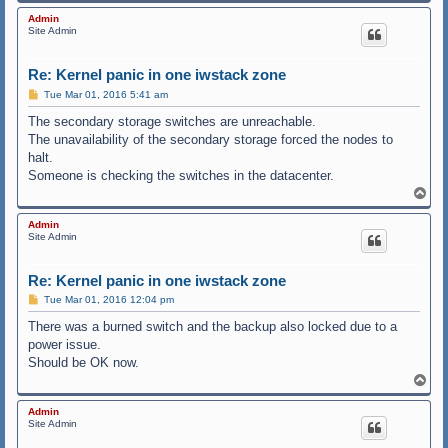
o
p
Admin
Site Admin
Re: Kernel panic in one iwstack zone
P
Tue Mar 01, 2016 5:41 am
o
s
The secondary storage switches are unreachable.
t
The unavailability of the secondary storage forced the nodes to
halt.
Someone is checking the switches in the datacenter.
T
o
p
Admin
Site Admin
Re: Kernel panic in one iwstack zone
P
Tue Mar 01, 2016 12:04 pm
o
s
There was a burned switch and the backup also locked due to a
t
power issue.
Should be OK now.
T
o
p
Admin
Site Admin