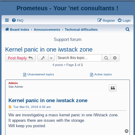
Prometeus - Your 'net consultants !
FAQ
Register
Login
S
Board index
Announcements
Technical difficulties
e
Support forum
a
Kernel panic in one iwstack zone
r
Search
Advanced
Post Reply
c
4 posts • Page
1
of
1
h
Unanswered topics
Active topics
Admin
Site Admin
Kernel panic in one iwstack zone
P
Tue Mar 01, 2016 4:30 am
o
s
We are investigating a mass kernel panic in one IWstack zone.
t
It appears there are issues with the storage.
Will keep you posted.
T