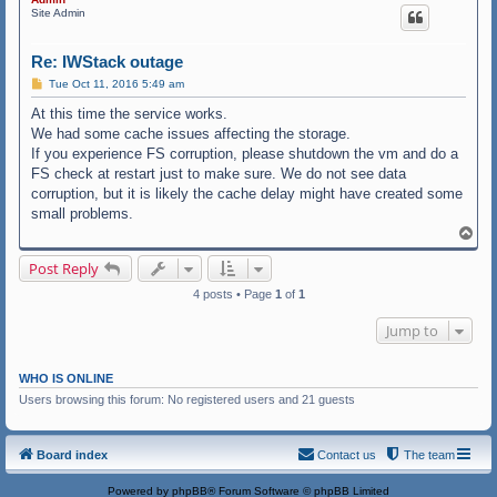
Site Admin
Re: IWStack outage
P
Tue Oct 11, 2016 5:49 am
o
s
At this time the service works.
t
We had some cache issues affecting the storage.
If you experience FS corruption, please shutdown the vm and do a
FS check at restart just to make sure. We do not see data
corruption, but it is likely the cache delay might have created some
small problems.
T
o
p
Post Reply
4 posts • Page
1
of
1
Jump to
WHO IS ONLINE
Users browsing this forum: No registered users and 21 guests
Board index
Contact us
The team
Powered by
phpBB
® Forum Software © phpBB Limited