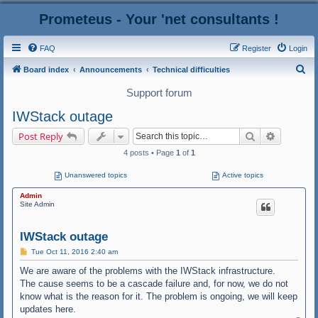
Prometeus - Your 'net consultants !
FAQ
Register
Login
S
Board index
Announcements
Technical difficulties
e
Support forum
a
IWStack outage
r
Search
Advanced
Post Reply
c
4 posts • Page
1
of
1
h
Unanswered topics
Active topics
Admin
Site Admin
IWStack outage
P
Tue Oct 11, 2016 2:40 am
o
s
We are aware of the problems with the IWStack infrastructure.
t
The cause seems to be a cascade failure and, for now, we do not
know what is the reason for it. The problem is ongoing, we will keep
updates here.