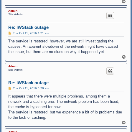
T
o
p
Admin
Site Admin
Re: IWStack outage
P
Tue Oct 11, 2016 4:21 am
o
s
The service is restored, however, we are still investigating the
t
causes. An aparent slowdown of the network might have caused
the issue, but there are no clues on why it happened yet.
T
o
p
Admin
Site Admin
Re: IWStack outage
P
Tue Oct 11, 2016 5:20 am
o
s
It appears that there were multiple problems, among them a
t
network and a caching one. The network problem has been fixed,
the cache is bypassed for now.
The service is restored, but we experience a bit of io problems due
to the lack of caching.
T
o
p
Admin