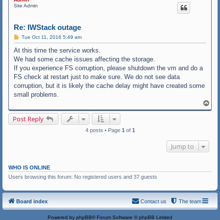
Site Admin
Re: IWStack outage
P
Tue Oct 11, 2016 5:49 am
o
s
At this time the service works.
t
We had some cache issues affecting the storage.
If you experience FS corruption, please shutdown the vm and do a
FS check at restart just to make sure. We do not see data
corruption, but it is likely the cache delay might have created some
small problems.
T
o
p
Post Reply
4 posts • Page
1
of
1
Jump to
WHO IS ONLINE
Users browsing this forum: No registered users and 37 guests
Board index
Contact us
The team
Powered by
phpBB
® Forum Software © phpBB Limited