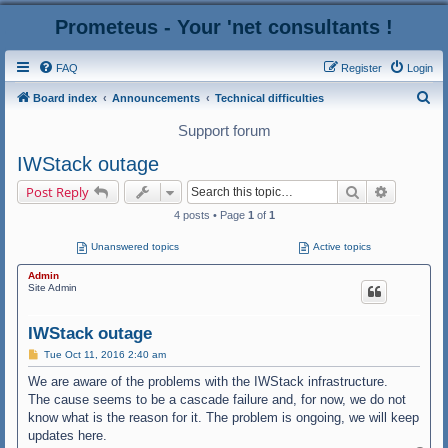
Prometeus - Your 'net consultants !
FAQ
Register
Login
S
Board index
Announcements
Technical difficulties
e
Support forum
a
IWStack outage
r
Search
Advanced
Post Reply
c
4 posts • Page
1
of
1
h
Unanswered topics
Active topics
Admin
Site Admin
IWStack outage
P
Tue Oct 11, 2016 2:40 am
o
s
We are aware of the problems with the IWStack infrastructure.
t
The cause seems to be a cascade failure and, for now, we do not
know what is the reason for it. The problem is ongoing, we will keep
updates here.