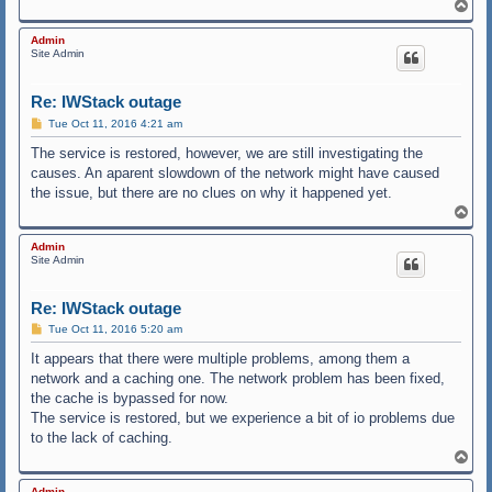
T
o
p
Admin
Site Admin
Re: IWStack outage
P
Tue Oct 11, 2016 4:21 am
o
s
The service is restored, however, we are still investigating the
t
causes. An aparent slowdown of the network might have caused
the issue, but there are no clues on why it happened yet.
T
o
p
Admin
Site Admin
Re: IWStack outage
P
Tue Oct 11, 2016 5:20 am
o
s
It appears that there were multiple problems, among them a
t
network and a caching one. The network problem has been fixed,
the cache is bypassed for now.
The service is restored, but we experience a bit of io problems due
to the lack of caching.
T
o
p
Admin