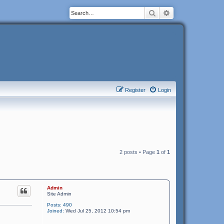
Search
Advanced search
Register
Login
2 posts • Page
1
of
1
Admin
Site Admin
Posts:
490
Joined:
Wed Jul 25, 2012 10:54 pm