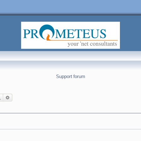
Support forum
Search
Advanced search