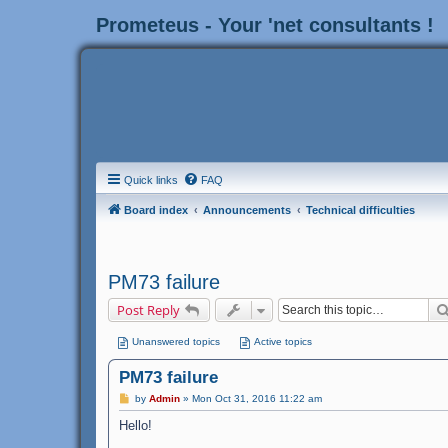
Prometeus - Your 'net consultants !
Quick links
FAQ
Board index
Announcements
Technical difficulties
PM73 failure
Post Reply
Unanswered topics
Active topics
PM73 failure
P
by
Admin
»
Mon Oct 31, 2016 11:22 am
o
s
Hello!
t