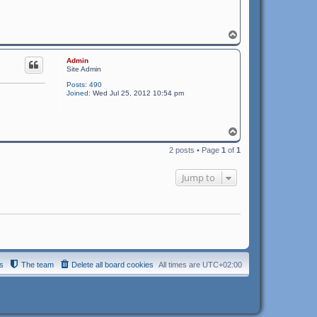
T
o
p
Admin
Site Admin
Posts:
490
Joined:
Wed Jul 25, 2012 10:54 pm
T
o
2 posts • Page
1
of
1
p
Jump to
s
The team
Delete all board cookies
All times are
UTC+02:00