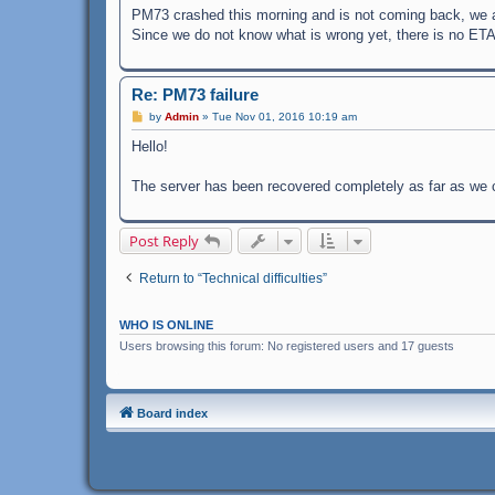
PM73 crashed this morning and is not coming back, we are
Since we do not know what is wrong yet, there is no ET
Re: PM73 failure
P
by
Admin
»
Tue Nov 01, 2016 10:19 am
o
s
Hello!
t
The server has been recovered completely as far as we c
Post Reply
Return to “Technical difficulties”
WHO IS ONLINE
Users browsing this forum: No registered users and 17 guests
Board index