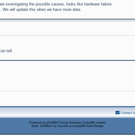
 investigating the possible causes, looks like hardware failure.
A. We will update this when we have more data.
an tell.
Contact u
Powered by
phpBB
® Forum Software © phpBB Limited
Style: SoftBlue by Joyce&Luna
phpBB-Style-Design