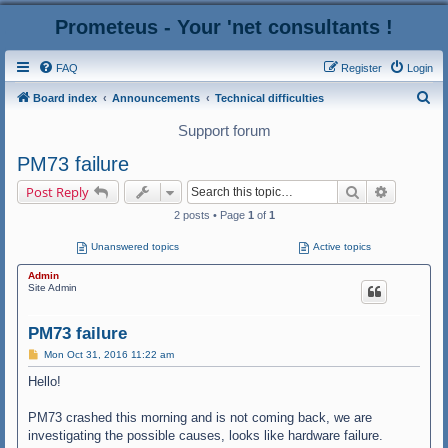
Prometeus - Your 'net consultants !
FAQ
Register
Login
S
Board index
Announcements
Technical difficulties
e
Support forum
a
PM73 failure
r
Search
Advanced
Post Reply
c
2 posts • Page
1
of
1
h
Unanswered topics
Active topics
Admin
Site Admin
PM73 failure
P
Mon Oct 31, 2016 11:22 am
o
s
Hello!
t
PM73 crashed this morning and is not coming back, we are
investigating the possible causes, looks like hardware failure.