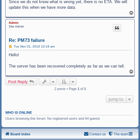
Since we do not know what is wrong yet, there is no ETA. We will
update this when we have more data.
T
o
p
Admin
Site Admin
Re: PM73 failure
P
Tue Nov 01, 2016 10:19 am
o
s
Hello!
t
The server has been recovered completely as far as we can tell.
T
o
p
Post Reply
2 posts • Page
1
of
1
Jump to
WHO IS ONLINE
Users browsing this forum: No registered users and 64 guests
Board index
Contact us
The team