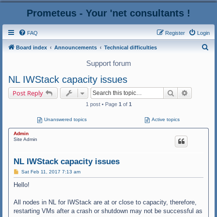
Prometeus - Your 'net consultants !
FAQ
Register
Login
S
Board index
Announcements
Technical difficulties
e
Support forum
a
NL IWStack capacity issues
r
Search
Advanced
Post Reply
c
1 post • Page
1
of
1
h
Unanswered topics
Active topics
Admin
Site Admin
NL IWStack capacity issues
P
Sat Feb 11, 2017 7:13 am
o
s
Hello!
t
All nodes in NL for IWStack are at or close to capacity, therefore,
restarting VMs after a crash or shutdown may not be successful as