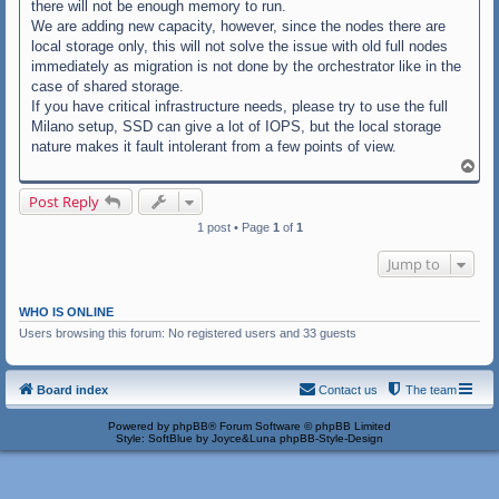
there will not be enough memory to run.
We are adding new capacity, however, since the nodes there are
local storage only, this will not solve the issue with old full nodes
immediately as migration is not done by the orchestrator like in the
case of shared storage.
If you have critical infrastructure needs, please try to use the full
Milano setup, SSD can give a lot of IOPS, but the local storage
nature makes it fault intolerant from a few points of view.
T
o
p
Post Reply
1 post • Page
1
of
1
Jump to
WHO IS ONLINE
Users browsing this forum: No registered users and 33 guests
Board index
Contact us
The team
Powered by
phpBB
® Forum Software © phpBB Limited
Style: SoftBlue by Joyce&Luna
phpBB-Style-Design