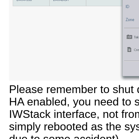
Please remember to shut d
HA enabled, you need to 
IWStack interface, not from
simply rebooted as the sys
due to some accident).