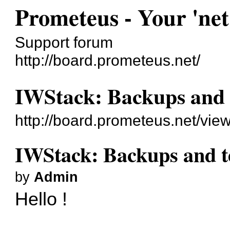
Prometeus - Your 'net
Support forum
http://board.prometeus.net/
IWStack: Backups and 
http://board.prometeus.net/vi
IWStack: Backups and t
by
Admin
Hello !