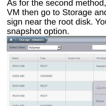
As for the second method, 
VM then go to Storage an
sign near the root disk. Yo
snapshot option.