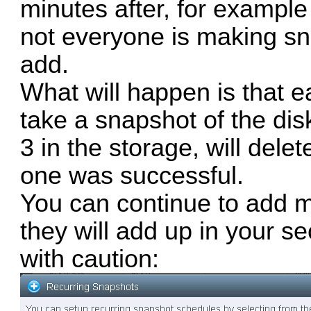
minutes after, for exampl
not everyone is making sn
add.
What will happen is that e
take a snapshot of the dis
3 in the storage, will delet
one was successful.
You can continue to add 
they will add up in your s
with caution: