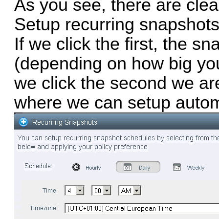
As you see, there are cle
Setup recurring snapshots
If we click the first, the 
(depending on how big your 
we click the second we ar
where we can setup autom