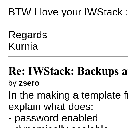
BTW I love your IWStack :
Regards
Kurnia
Re: IWStack: Backups a
by
zsero
In the making a template
explain what does:
- password enabled