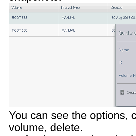
You can see the options, c
volume, delete.