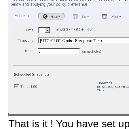
That is it ! You have set 