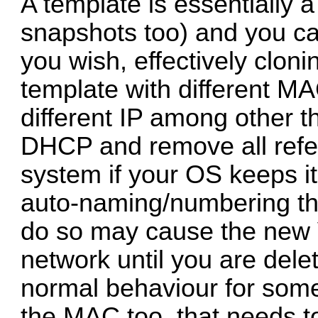
A template is essentially 
snapshots too) and you ca
you wish, effectively clon
template with different M
different IP among other th
DHCP and remove all refe
system if your OS keeps i
auto-naming/numbering the
do so may cause the new 
network until you are dele
normal behaviour for som
the MAC too, that needs to