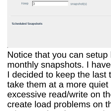
Notice that you can setup 
monthly snapshots. I have
I decided to keep the last 
take them at a more quiet 
excessive read/write on t
create load problems on 