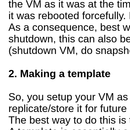
the VM as it was at the time
it was rebooted forcefully.
As a consequence, best w
shutdown, this can also be
(shutdown VM, do snapsho
2. Making a template
So, you setup your VM as 
replicate/store it for future
The best way to do this is 