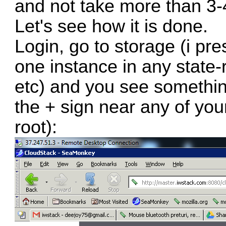
and not take more than 3-
Let's see how it is done.
Login, go to storage (i pr
one instance in any state-
etc) and you see somethin
the + sign near any of you
root):