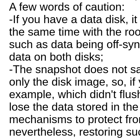
A few words of caution:
-If you have a data disk, i
the same time with the roo
such as data being off-syn
data on both disks;
-The snapshot does not sa
only the disk image, so, i
example, which didn't flush
lose the data stored in t
mechanisms to protect fro
nevertheless, restoring s