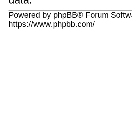
data.
Powered by phpBB® Forum Softwa
https://www.phpbb.com/