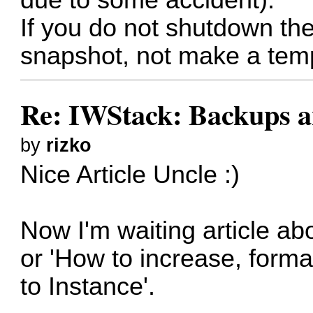
If you do not shutdown th
snapshot, not make a temp
Re: IWStack: Backups a
by
rizko
Nice Article Uncle :)
Now I'm waiting article ab
or 'How to increase, forma
to Instance'.