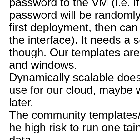
password to the VM (i.e. i
password will be randomly
first deployment, then ca
the interface). It needs a sc
though. Our templates are
and windows.
Dynamically scalable doe
use for our cloud, maybe w
later.
The community templates/
he high risk to run one ta