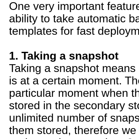
One very important feature
ability to take automatic 
templates for fast deploym
1. Taking a snapshot
Taking a snapshot means d
is at a certain moment. The
particular moment when th
stored in the secondary s
unlimited number of snaps
them stored, therefore w