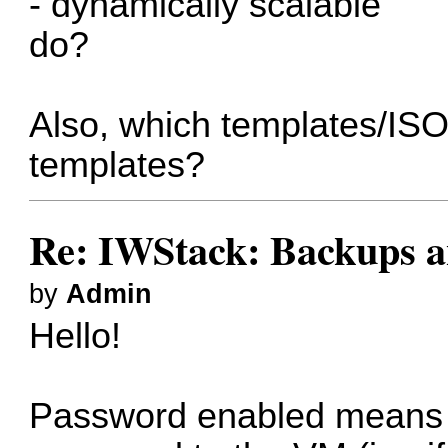
- dynamically scalable
do?
Also, which templates/ISO
templates?
Re: IWStack: Backups a
by
Admin
Hello!
Password enabled means th