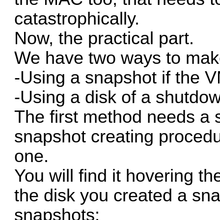
catastrophically.
Now, the practical part.
We have two ways to make
-Using a snapshot if the 
-Using a disk of a shutd
The first method needs a s
snapshot creating procedu
one.
You will find it hovering 
the disk you created a sna
snapshots: