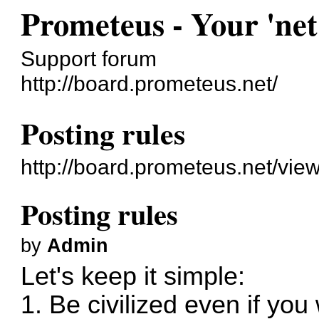
Prometeus - Your 'net
Support forum
http://board.prometeus.net/
Posting rules
http://board.prometeus.net/vie
Posting rules
by
Admin
Let's keep it simple:
1. Be civilized even if you