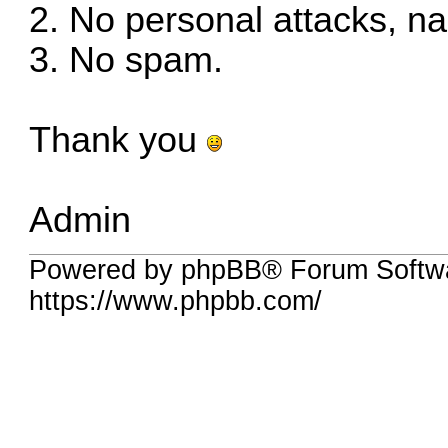
2. No personal attacks, n
3. No spam.
Thank you
Admin
Powered by phpBB® Forum Softwa
https://www.phpbb.com/