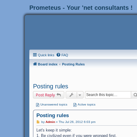
Prometeus - Your 'net consultants !
Quick links
FAQ
Board index
Posting Rules
Posting rules
Post Reply
Unanswered topics
Active topics
Posting rules
P
by
Admin
»
Thu Jul 26, 2012 6:03 pm
o
s
Let's keep it simple:
t
1. Be civilized even if you were wronged first.