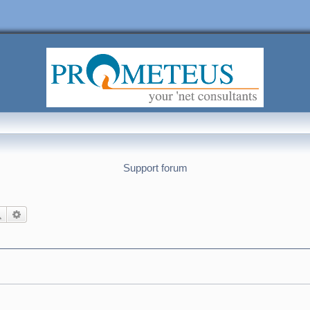
Support forum
Search
Advanced search