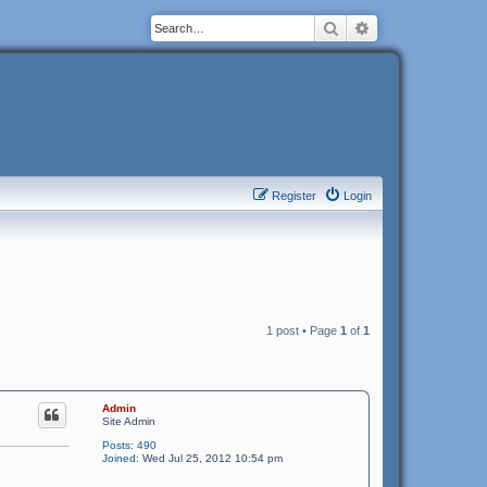
Search
Advanced search
Register
Login
1 post • Page
1
of
1
Admin
Site Admin
Posts:
490
Joined:
Wed Jul 25, 2012 10:54 pm