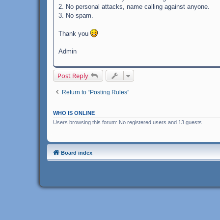
2. No personal attacks, name calling against anyone.
3. No spam.
Thank you
Admin
Post Reply
Return to “Posting Rules”
WHO IS ONLINE
Users browsing this forum: No registered users and 13 guests
Board index