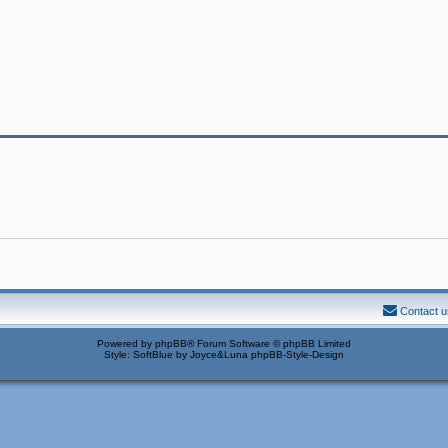
Contact u
Powered by
phpBB
® Forum Software © phpBB Limited
Style: SoftBlue by Joyce&Luna
phpBB-Style-Design