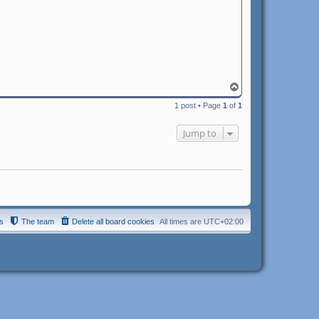
T
o
1 post • Page
1
of
1
p
Jump to
s
The team
Delete all board cookies
All times are
UTC+02:00