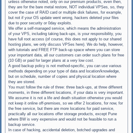
unless otherwise noted, only on our premium products, even then,
they are for the bare metal restore, NOT individual VPSes, so, they
cover the case of RAID card or multiple disk failures, for example,
but not if your OS update went wrong, hackers deleted your files
due to poor security or 0day exploits.
We offer a self-managed service, which means the administration
of your VPS, including taking back-ups, is your responsibility, you
have full root access (of course, this does not apply to our shared
hosting plans, we only discuss VPSes here). We do help, however,
with tutorials and FREE FTP back-up space where you can store
your important data, all our customers can order such plans for free
(10 GB) or paid for larger plans at a very low cost.
A good backup policy is not method-specific, you can use various
methods depending on your type of data and location/knowledge,
but on schedule, number of copies and physical location where
they are stored.
You must follow the rule of three: three back-ups, at three different
moments, in three different locations, if your data is very important.
We assume it is not a life and death situation otherwise you would
not keep it online off-premises, so we offer 2 locations, for now, for
the free service, but there are more locations for paid service,
practically all our locations offer storage products, except Pune
where BW is very expensive and would not be feasible to run a
backup service.
In case of hacking, accidental deletion, botched upgrades and