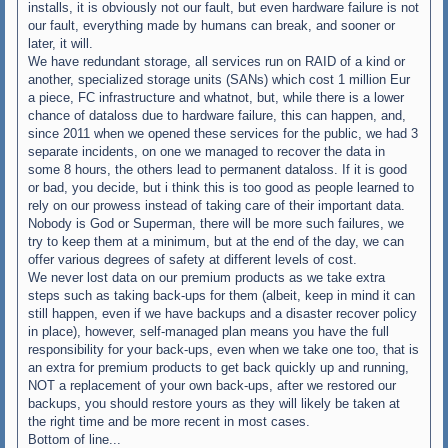
installs, it is obviously not our fault, but even hardware failure is not
our fault, everything made by humans can break, and sooner or
later, it will.
We have redundant storage, all services run on RAID of a kind or
another, specialized storage units (SANs) which cost 1 million Eur
a piece, FC infrastructure and whatnot, but, while there is a lower
chance of dataloss due to hardware failure, this can happen, and,
since 2011 when we opened these services for the public, we had 3
separate incidents, on one we managed to recover the data in
some 8 hours, the others lead to permanent dataloss. If it is good
or bad, you decide, but i think this is too good as people learned to
rely on our prowess instead of taking care of their important data.
Nobody is God or Superman, there will be more such failures, we
try to keep them at a minimum, but at the end of the day, we can
offer various degrees of safety at different levels of cost.
We never lost data on our premium products as we take extra
steps such as taking back-ups for them (albeit, keep in mind it can
still happen, even if we have backups and a disaster recover policy
in place), however, self-managed plan means you have the full
responsibility for your back-ups, even when we take one too, that is
an extra for premium products to get back quickly up and running,
NOT a replacement of your own back-ups, after we restored our
backups, you should restore yours as they will likely be taken at
the right time and be more recent in most cases.
Bottom of line...