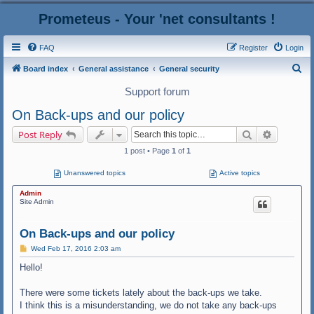
Prometeus - Your 'net consultants !
FAQ
Register
Login
S
Board index
General assistance
General security
e
Support forum
a
On Back-ups and our policy
r
Search
Advanced
Post Reply
c
1 post • Page
1
of
1
h
Unanswered topics
Active topics
Admin
Site Admin
On Back-ups and our policy
P
Wed Feb 17, 2016 2:03 am
o
s
Hello!
t
There were some tickets lately about the back-ups we take.
I think this is a misunderstanding, we do not take any back-ups