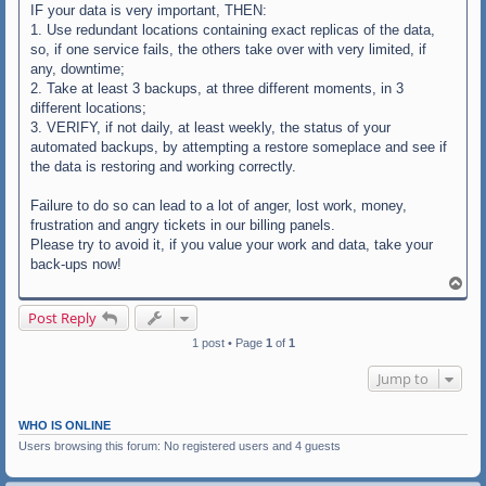
IF your data is very important, THEN:
1. Use redundant locations containing exact replicas of the data,
so, if one service fails, the others take over with very limited, if
any, downtime;
2. Take at least 3 backups, at three different moments, in 3
different locations;
3. VERIFY, if not daily, at least weekly, the status of your
automated backups, by attempting a restore someplace and see if
the data is restoring and working correctly.
Failure to do so can lead to a lot of anger, lost work, money,
frustration and angry tickets in our billing panels.
Please try to avoid it, if you value your work and data, take your
back-ups now!
T
o
p
Post Reply
1 post • Page
1
of
1
Jump to
WHO IS ONLINE
Users browsing this forum: No registered users and 4 guests